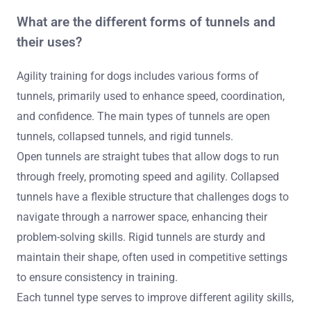
What are the different forms of tunnels and
their uses?
Agility training for dogs includes various forms of
tunnels, primarily used to enhance speed, coordination,
and confidence. The main types of tunnels are open
tunnels, collapsed tunnels, and rigid tunnels.
Open tunnels are straight tubes that allow dogs to run
through freely, promoting speed and agility. Collapsed
tunnels have a flexible structure that challenges dogs to
navigate through a narrower space, enhancing their
problem-solving skills. Rigid tunnels are sturdy and
maintain their shape, often used in competitive settings
to ensure consistency in training.
Each tunnel type serves to improve different agility skills,