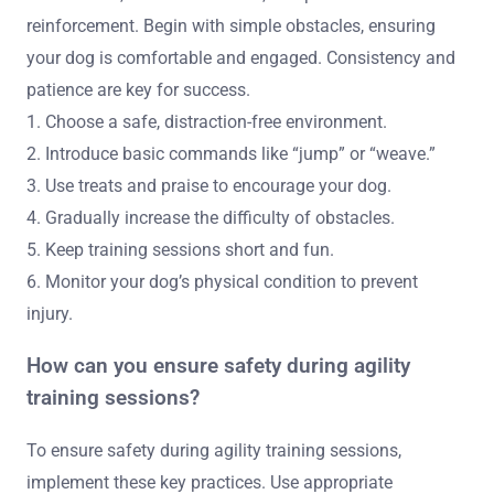
reinforcement. Begin with simple obstacles, ensuring
your dog is comfortable and engaged. Consistency and
patience are key for success.
1. Choose a safe, distraction-free environment.
2. Introduce basic commands like “jump” or “weave.”
3. Use treats and praise to encourage your dog.
4. Gradually increase the difficulty of obstacles.
5. Keep training sessions short and fun.
6. Monitor your dog’s physical condition to prevent
injury.
How can you ensure safety during agility
training sessions?
To ensure safety during agility training sessions,
implement these key practices. Use appropriate