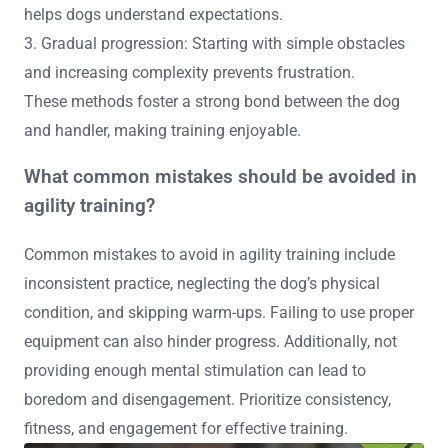
helps dogs understand expectations.
3. Gradual progression: Starting with simple obstacles
and increasing complexity prevents frustration.
These methods foster a strong bond between the dog
and handler, making training enjoyable.
What common mistakes should be avoided in
agility training?
Common mistakes to avoid in agility training include
inconsistent practice, neglecting the dog’s physical
condition, and skipping warm-ups. Failing to use proper
equipment can also hinder progress. Additionally, not
providing enough mental stimulation can lead to
boredom and disengagement. Prioritize consistency,
fitness, and engagement for effective training.