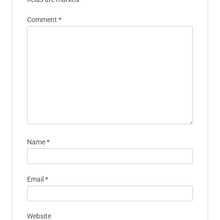
resources to help pet lovers nurture
their furry friends.
Leave A Reply
Your email address will not be published.
Required
fields are marked
*
Comment
*