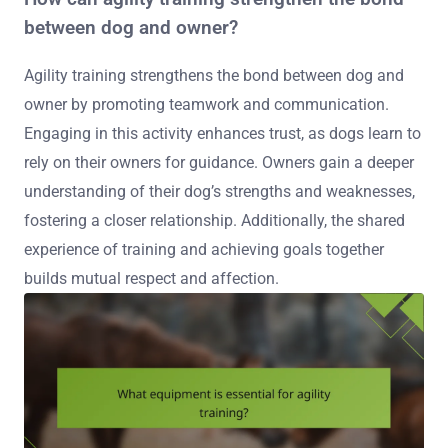
between dog and owner?
Agility training strengthens the bond between dog and
owner by promoting teamwork and communication.
Engaging in this activity enhances trust, as dogs learn to
rely on their owners for guidance. Owners gain a deeper
understanding of their dog’s strengths and weaknesses,
fostering a closer relationship. Additionally, the shared
experience of training and achieving goals together
builds mutual respect and affection.