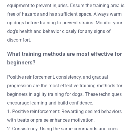
equipment to prevent injuries. Ensure the training area is
free of hazards and has sufficient space. Always warm
up dogs before training to prevent strains. Monitor your
dog’s health and behavior closely for any signs of
discomfort.
What training methods are most effective for
beginners?
Positive reinforcement, consistency, and gradual
progression are the most effective training methods for
beginners in agility training for dogs. These techniques
encourage learning and build confidence.
1. Positive reinforcement: Rewarding desired behaviors
with treats or praise enhances motivation.
2. Consistency: Using the same commands and cues