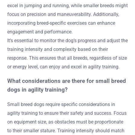
excel in jumping and running, while smaller breeds might
focus on precision and maneuverability. Additionally,
incorporating breed-specific exercises can enhance
engagement and performance.
It’s essential to monitor the dog’s progress and adjust the
training intensity and complexity based on their
response. This ensures that all breeds, regardless of size
or energy level, can enjoy and excel in agility training.
What considerations are there for small breed
dogs in agility training?
Small breed dogs require specific considerations in
agility training to ensure their safety and success. Focus
on equipment size, as obstacles must be proportionate
to their smaller stature. Training intensity should match