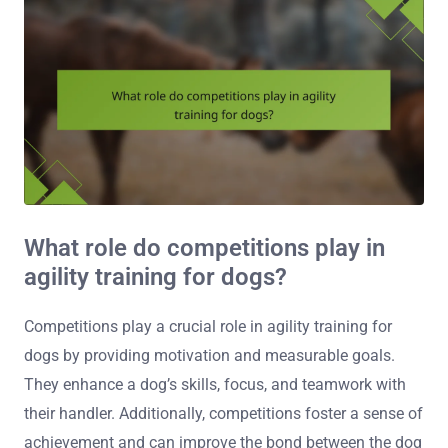
What role do competitions play in
agility training for dogs?
Competitions play a crucial role in agility training for
dogs by providing motivation and measurable goals.
They enhance a dog’s skills, focus, and teamwork with
their handler. Additionally, competitions foster a sense of
achievement and can improve the bond between the dog