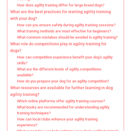
How does agility training differ for large breed dogs?
What are the best practices for starting agility training
with your dog?
How can you ensure safety during agility training sessions?
What training methods are most effective for beginners?
What common mistakes should be avoided in agility training?
What role do competitions play in agility training for
dogs?
How can competition experience benefit your dog’s agility
skills?
What are the different levels of agility competitions
available?
How do you prepare your dog for an agility competition?
What resources are available for further learning in dog
agility training?
Which online platforms offer agility training courses?
What books are recommended for understanding agility
training techniques?
How can local clubs enhance your agility training
experience?