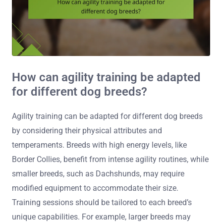
How can agility training be adapted
for different dog breeds?
Agility training can be adapted for different dog breeds
by considering their physical attributes and
temperaments. Breeds with high energy levels, like
Border Collies, benefit from intense agility routines, while
smaller breeds, such as Dachshunds, may require
modified equipment to accommodate their size.
Training sessions should be tailored to each breed’s
unique capabilities. For example, larger breeds may