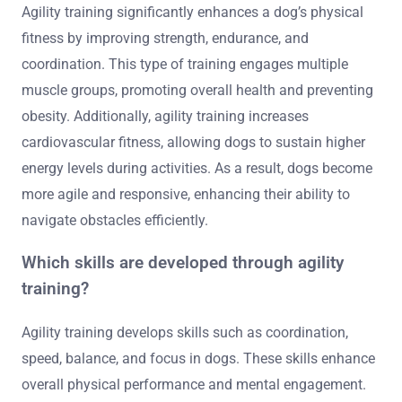
Agility training significantly enhances a dog’s physical
fitness by improving strength, endurance, and
coordination. This type of training engages multiple
muscle groups, promoting overall health and preventing
obesity. Additionally, agility training increases
cardiovascular fitness, allowing dogs to sustain higher
energy levels during activities. As a result, dogs become
more agile and responsive, enhancing their ability to
navigate obstacles efficiently.
Which skills are developed through agility
training?
Agility training develops skills such as coordination,
speed, balance, and focus in dogs. These skills enhance
overall physical performance and mental engagement.