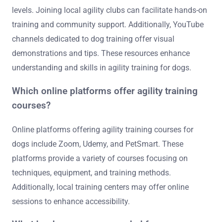
training?
Various resources are available for further learning in
dog agility training, including books, online courses, and
local clubs. Books like “Agility Right from the Start” offer
foundational techniques. Online platforms such as
Udemy provide structured courses for different skill
levels. Joining local agility clubs can facilitate hands-on
training and community support. Additionally, YouTube
channels dedicated to dog training offer visual
demonstrations and tips. These resources enhance
understanding and skills in agility training for dogs.
Which online platforms offer agility training
courses?