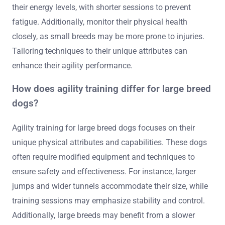
their energy levels, with shorter sessions to prevent
fatigue. Additionally, monitor their physical health
closely, as small breeds may be more prone to injuries.
Tailoring techniques to their unique attributes can
enhance their agility performance.
How does agility training differ for large breed
dogs?
Agility training for large breed dogs focuses on their
unique physical attributes and capabilities. These dogs
often require modified equipment and techniques to
ensure safety and effectiveness. For instance, larger
jumps and wider tunnels accommodate their size, while
training sessions may emphasize stability and control.
Additionally, large breeds may benefit from a slower