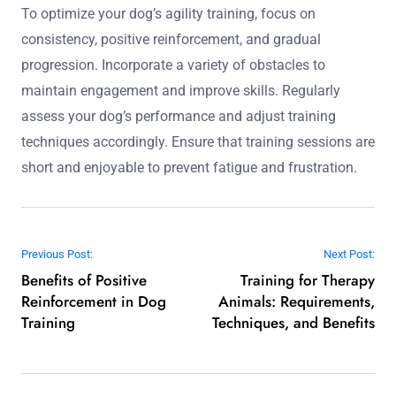
community engagement. Joining a local club can lead to
improved performance and a deeper understanding of
agility techniques.
What expert tips can help optimize your dog’s
agility training?
To optimize your dog’s agility training, focus on
consistency, positive reinforcement, and gradual
progression. Incorporate a variety of obstacles to
maintain engagement and improve skills. Regularly
assess your dog’s performance and adjust training
techniques accordingly. Ensure that training sessions are
short and enjoyable to prevent fatigue and frustration.