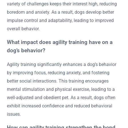
variety of challenges keeps their interest high, reducing
boredom and anxiety. As a result, dogs develop better
impulse control and adaptability, leading to improved
overall behavior.
What impact does agility training have on a
dog’s behavior?
Agility training significantly enhances a dog’s behavior
by improving focus, reducing anxiety, and fostering
better social interactions. This training encourages
mental stimulation and physical exercise, leading to a
well-adjusted and obedient pet. As a result, dogs often
exhibit increased confidence and reduced behavioral
issues.
How can agility training strengthen the bond