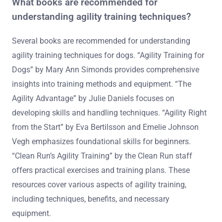
Online platforms offering agility training courses for
dogs include Zoom, Udemy, and PetSmart. These
platforms provide a variety of courses focusing on
techniques, equipment, and training methods.
Additionally, local training centers may offer online
sessions to enhance accessibility.
What books are recommended for
understanding agility training techniques?
Several books are recommended for understanding
agility training techniques for dogs. “Agility Training for
Dogs” by Mary Ann Simonds provides comprehensive
insights into training methods and equipment. “The
Agility Advantage” by Julie Daniels focuses on
developing skills and handling techniques. “Agility Right
from the Start” by Eva Bertilsson and Emelie Johnson