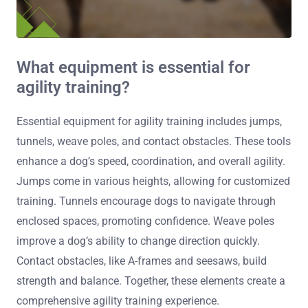
What equipment is essential for
agility training?
Essential equipment for agility training includes jumps,
tunnels, weave poles, and contact obstacles. These tools
enhance a dog’s speed, coordination, and overall agility.
Jumps come in various heights, allowing for customized
training. Tunnels encourage dogs to navigate through
enclosed spaces, promoting confidence. Weave poles
improve a dog’s ability to change direction quickly.
Contact obstacles, like A-frames and seesaws, build
strength and balance. Together, these elements create a
comprehensive agility training experience.