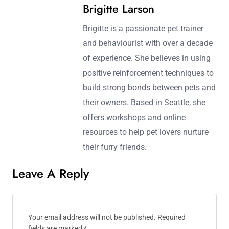
Post navigation
Previous Post:
Next Post:
Benefits of Positive
Training for Therapy
Reinforcement in Dog
Animals: Requirements,
Training
Techniques, and Benefits
Brigitte Larson
Brigitte is a passionate pet trainer
and behaviourist with over a decade
of experience. She believes in using
positive reinforcement techniques to
build strong bonds between pets and
their owners. Based in Seattle, she
offers workshops and online