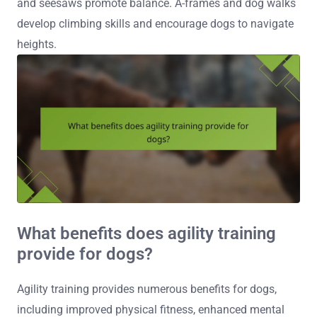
and seesaws promote balance. A-frames and dog walks
develop climbing skills and encourage dogs to navigate
heights.
What benefits does agility training
provide for dogs?
Agility training provides numerous benefits for dogs,
including improved physical fitness, enhanced mental