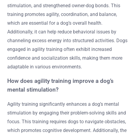
stimulation, and strengthened owner-dog bonds. This
training promotes agility, coordination, and balance,
which are essential for a dog’s overall health.
Additionally, it can help reduce behavioral issues by
channeling excess energy into structured activities. Dogs
engaged in agility training often exhibit increased
confidence and socialization skills, making them more
adaptable in various environments.
How does agility training improve a dog’s
mental stimulation?
Agility training significantly enhances a dog’s mental
stimulation by engaging their problem-solving skills and
focus. This training requires dogs to navigate obstacles,
which promotes cognitive development. Additionally, the