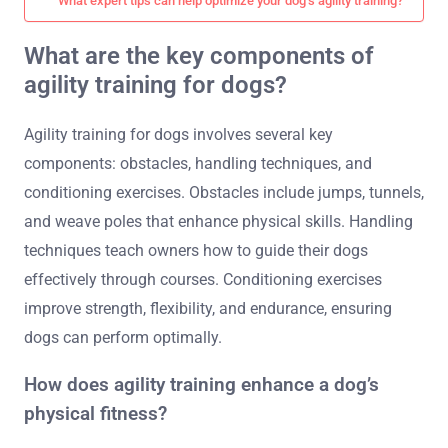
What expert tips can help optimize your dog’s agility training?
What are the key components of
agility training for dogs?
Agility training for dogs involves several key
components: obstacles, handling techniques, and
conditioning exercises. Obstacles include jumps, tunnels,
and weave poles that enhance physical skills. Handling
techniques teach owners how to guide their dogs
effectively through courses. Conditioning exercises
improve strength, flexibility, and endurance, ensuring
dogs can perform optimally.
How does agility training enhance a dog’s
physical fitness?