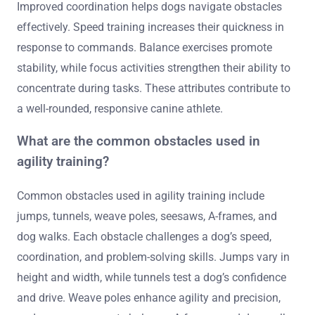
Improved coordination helps dogs navigate obstacles
effectively. Speed training increases their quickness in
response to commands. Balance exercises promote
stability, while focus activities strengthen their ability to
concentrate during tasks. These attributes contribute to
a well-rounded, responsive canine athlete.
What are the common obstacles used in
agility training?
Common obstacles used in agility training include
jumps, tunnels, weave poles, seesaws, A-frames, and
dog walks. Each obstacle challenges a dog’s speed,
coordination, and problem-solving skills. Jumps vary in
height and width, while tunnels test a dog’s confidence
and drive. Weave poles enhance agility and precision,