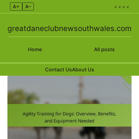
A+
A–
< < < <
greatdaneclubnewsouthwales.com
Home
All posts
Contact Us
About Us
Skip to content