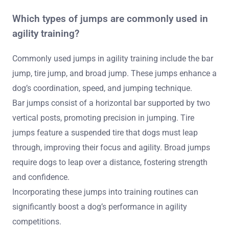
Which types of jumps are commonly used in
agility training?
Commonly used jumps in agility training include the bar
jump, tire jump, and broad jump. These jumps enhance a
dog’s coordination, speed, and jumping technique.
Bar jumps consist of a horizontal bar supported by two
vertical posts, promoting precision in jumping. Tire
jumps feature a suspended tire that dogs must leap
through, improving their focus and agility. Broad jumps
require dogs to leap over a distance, fostering strength
and confidence.
Incorporating these jumps into training routines can
significantly boost a dog’s performance in agility
competitions.