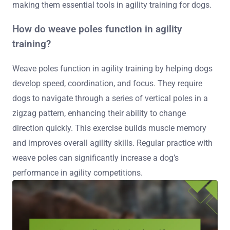
making them essential tools in agility training for dogs.
How do weave poles function in agility
training?
Weave poles function in agility training by helping dogs
develop speed, coordination, and focus. They require
dogs to navigate through a series of vertical poles in a
zigzag pattern, enhancing their ability to change
direction quickly. This exercise builds muscle memory
and improves overall agility skills. Regular practice with
weave poles can significantly increase a dog’s
performance in agility competitions.