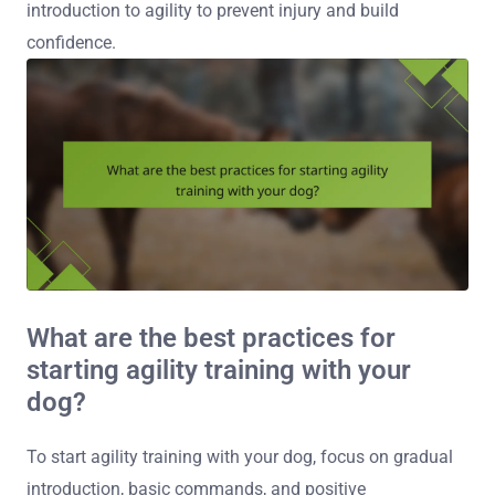
introduction to agility to prevent injury and build
confidence.
What are the best practices for
starting agility training with your
dog?
To start agility training with your dog, focus on gradual
introduction, basic commands, and positive