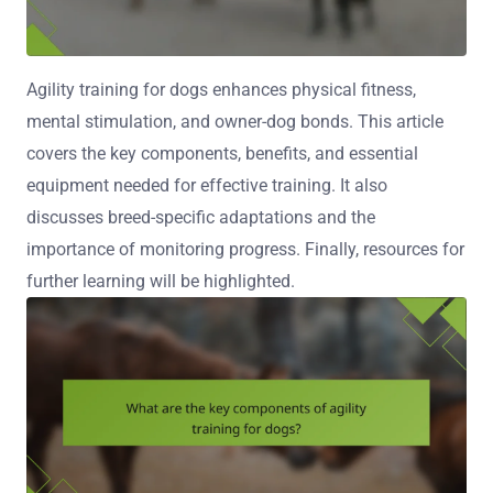
Agility training for dogs enhances physical fitness,
mental stimulation, and owner-dog bonds. This article
covers the key components, benefits, and essential
equipment needed for effective training. It also
discusses breed-specific adaptations and the
importance of monitoring progress. Finally, resources for
further learning will be highlighted.