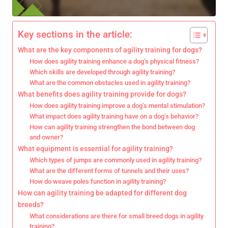
Key sections in the article:
What are the key components of agility training for dogs?
How does agility training enhance a dog’s physical fitness?
Which skills are developed through agility training?
What are the common obstacles used in agility training?
What benefits does agility training provide for dogs?
How does agility training improve a dog’s mental stimulation?
What impact does agility training have on a dog’s behavior?
How can agility training strengthen the bond between dog
and owner?
What equipment is essential for agility training?
Which types of jumps are commonly used in agility training?
What are the different forms of tunnels and their uses?
How do weave poles function in agility training?
How can agility training be adapted for different dog
breeds?
What considerations are there for small breed dogs in agility
training?