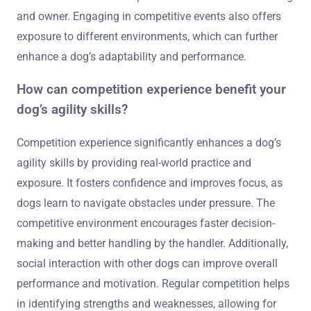
and owner. Engaging in competitive events also offers
exposure to different environments, which can further
enhance a dog’s adaptability and performance.
How can competition experience benefit your
dog’s agility skills?
Competition experience significantly enhances a dog’s
agility skills by providing real-world practice and
exposure. It fosters confidence and improves focus, as
dogs learn to navigate obstacles under pressure. The
competitive environment encourages faster decision-
making and better handling by the handler. Additionally,
social interaction with other dogs can improve overall
performance and motivation. Regular competition helps
in identifying strengths and weaknesses, allowing for