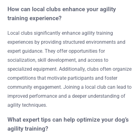
Vegh emphasizes foundational skills for beginners.
“Clean Run’s Agility Training” by the Clean Run staff
offers practical exercises and training plans. These
resources cover various aspects of agility training,
including techniques, benefits, and necessary
equipment.
How can local clubs enhance your agility
training experience?
Local clubs significantly enhance agility training
experiences by providing structured environments and
expert guidance. They offer opportunities for
socialization, skill development, and access to
specialized equipment. Additionally, clubs often organize
competitions that motivate participants and foster