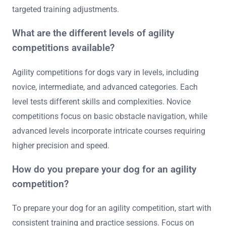
targeted training adjustments.
What are the different levels of agility
competitions available?
Agility competitions for dogs vary in levels, including
novice, intermediate, and advanced categories. Each
level tests different skills and complexities. Novice
competitions focus on basic obstacle navigation, while
advanced levels incorporate intricate courses requiring
higher precision and speed.
How do you prepare your dog for an agility
competition?
To prepare your dog for an agility competition, start with
consistent training and practice sessions. Focus on