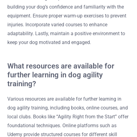
building your dog’s confidence and familiarity with the
equipment. Ensure proper warm-up exercises to prevent
injuries. Incorporate varied courses to enhance
adaptability. Lastly, maintain a positive environment to
keep your dog motivated and engaged.
What resources are available for
further learning in dog agility