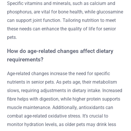
Specific vitamins and minerals, such as calcium and
phosphorus, are vital for bone health, while glucosamine
can support joint function. Tailoring nutrition to meet
these needs can enhance the quality of life for senior
pets.
How do age-related changes affect dietary
requirements?
Age-related changes increase the need for specific
nutrients in senior pets. As pets age, their metabolism
slows, requiring adjustments in dietary intake. Increased
fibre helps with digestion, while higher protein supports
muscle maintenance. Additionally, antioxidants can
combat age-related oxidative stress. It’s crucial to
monitor hydration levels, as older pets may drink less