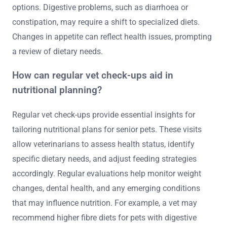
options. Digestive problems, such as diarrhoea or
constipation, may require a shift to specialized diets.
Changes in appetite can reflect health issues, prompting
a review of dietary needs.
How can regular vet check-ups aid in
nutritional planning?
Regular vet check-ups provide essential insights for
tailoring nutritional plans for senior pets. These visits
allow veterinarians to assess health status, identify
specific dietary needs, and adjust feeding strategies
accordingly. Regular evaluations help monitor weight
changes, dental health, and any emerging conditions
that may influence nutrition. For example, a vet may
recommend higher fibre diets for pets with digestive