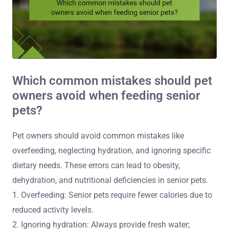
Which common mistakes should pet
owners avoid when feeding senior
pets?
Pet owners should avoid common mistakes like
overfeeding, neglecting hydration, and ignoring specific
dietary needs. These errors can lead to obesity,
dehydration, and nutritional deficiencies in senior pets.
1. Overfeeding: Senior pets require fewer calories due to
reduced activity levels.
2. Ignoring hydration: Always provide fresh water;