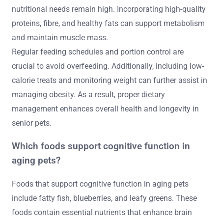
nutritional needs remain high. Incorporating high-quality
proteins, fibre, and healthy fats can support metabolism
and maintain muscle mass.
Regular feeding schedules and portion control are
crucial to avoid overfeeding. Additionally, including low-
calorie treats and monitoring weight can further assist in
managing obesity. As a result, proper dietary
management enhances overall health and longevity in
senior pets.
Which foods support cognitive function in
aging pets?
Foods that support cognitive function in aging pets
include fatty fish, blueberries, and leafy greens. These
foods contain essential nutrients that enhance brain