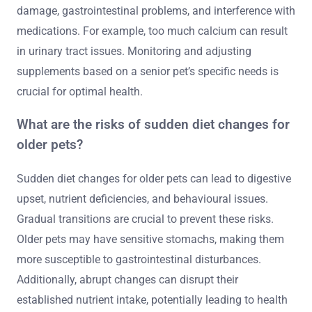
damage, gastrointestinal problems, and interference with
medications. For example, too much calcium can result
in urinary tract issues. Monitoring and adjusting
supplements based on a senior pet’s specific needs is
crucial for optimal health.
What are the risks of sudden diet changes for
older pets?
Sudden diet changes for older pets can lead to digestive
upset, nutrient deficiencies, and behavioural issues.
Gradual transitions are crucial to prevent these risks.
Older pets may have sensitive stomachs, making them
more susceptible to gastrointestinal disturbances.
Additionally, abrupt changes can disrupt their
established nutrient intake, potentially leading to health