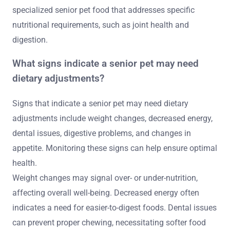
specialized senior pet food that addresses specific
nutritional requirements, such as joint health and
digestion.
What signs indicate a senior pet may need
dietary adjustments?
Signs that indicate a senior pet may need dietary
adjustments include weight changes, decreased energy,
dental issues, digestive problems, and changes in
appetite. Monitoring these signs can help ensure optimal
health.
Weight changes may signal over- or under-nutrition,
affecting overall well-being. Decreased energy often
indicates a need for easier-to-digest foods. Dental issues
can prevent proper chewing, necessitating softer food