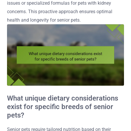
issues or specialized formulas for pets with kidney
concerns. This proactive approach ensures optimal
health and longevity for senior pets.
What unique dietary considerations
exist for specific breeds of senior
pets?
Senior pets require tailored nutrition based on their