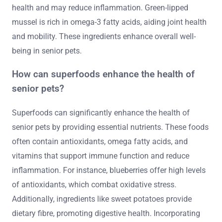
health and may reduce inflammation. Green-lipped
mussel is rich in omega-3 fatty acids, aiding joint health
and mobility. These ingredients enhance overall well-
being in senior pets.
How can superfoods enhance the health of
senior pets?
Superfoods can significantly enhance the health of
senior pets by providing essential nutrients. These foods
often contain antioxidants, omega fatty acids, and
vitamins that support immune function and reduce
inflammation. For instance, blueberries offer high levels
of antioxidants, which combat oxidative stress.
Additionally, ingredients like sweet potatoes provide
dietary fibre, promoting digestive health. Incorporating