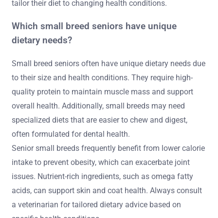
tailor their diet to changing health conditions.
Which small breed seniors have unique
dietary needs?
Small breed seniors often have unique dietary needs due
to their size and health conditions. They require high-
quality protein to maintain muscle mass and support
overall health. Additionally, small breeds may need
specialized diets that are easier to chew and digest,
often formulated for dental health.
Senior small breeds frequently benefit from lower calorie
intake to prevent obesity, which can exacerbate joint
issues. Nutrient-rich ingredients, such as omega fatty
acids, can support skin and coat health. Always consult
a veterinarian for tailored dietary advice based on