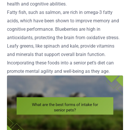
health and cognitive abilities.
Fatty fish, such as salmon, are rich in omega-3 fatty
acids, which have been shown to improve memory and
cognitive performance. Blueberries are high in
antioxidants, protecting the brain from oxidative stress.
Leafy greens, like spinach and kale, provide vitamins
and minerals that support overall brain function.
Incorporating these foods into a senior pet’s diet can
promote mental agility and well-being as they age.