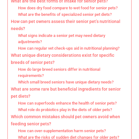
What are the best forms of intake for senior pets?
How does dry food compare to wet food for senior pets?
What are the benefits of specialized senior pet diets?
How can pet owners assess their senior pet’s nutritional
needs?
What signs indicate a senior pet may need dietary
adjustments?
How can regular vet check-ups aid in nutritional planning?
What unique dietary considerations exist for specific
breeds of senior pets?
How do large breed seniors differ in nutritional
requirements?
Which small breed seniors have unique dietary needs?
What are some rare but beneficial ingredients for senior
pet diets?
How can superfoods enhance the health of senior pets?
What role do probiotics play in the diets of older pets?
Which common mistakes should pet owners avoid when
feeding senior pets?
How can over-supplementation harm senior pets?
What are the risks of sudden diet changes for older pets?