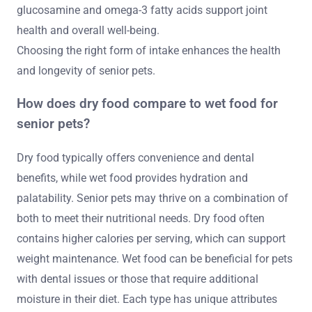
glucosamine and omega-3 fatty acids support joint
health and overall well-being.
Choosing the right form of intake enhances the health
and longevity of senior pets.
How does dry food compare to wet food for
senior pets?
Dry food typically offers convenience and dental
benefits, while wet food provides hydration and
palatability. Senior pets may thrive on a combination of
both to meet their nutritional needs. Dry food often
contains higher calories per serving, which can support
weight maintenance. Wet food can be beneficial for pets
with dental issues or those that require additional
moisture in their diet. Each type has unique attributes