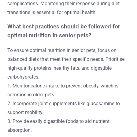
complications. Monitoring their response during diet
transitions is essential for optimal health.
What best practices should be followed for
optimal nutrition in senior pets?
To ensure optimal nutrition in senior pets, focus on
balanced diets that meet their specific needs. Prioritise
high-quality proteins, healthy fats, and digestible
carbohydrates.
1. Monitor caloric intake to prevent obesity, which is
common in older pets.
2. Incorporate joint supplements like glucosamine to
support mobility.
3. Provide easily digestible foods to aid nutrient
absorption.