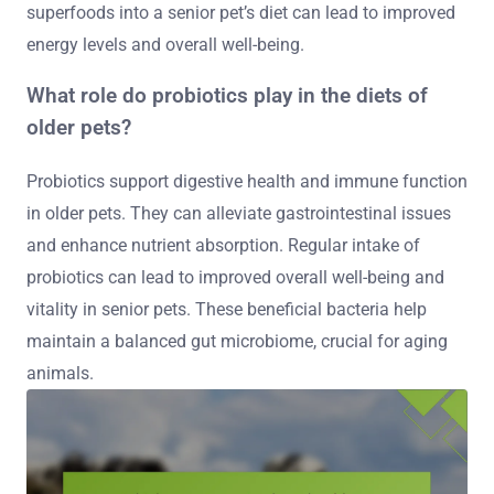
superfoods into a senior pet’s diet can lead to improved
energy levels and overall well-being.
What role do probiotics play in the diets of
older pets?
Probiotics support digestive health and immune function
in older pets. They can alleviate gastrointestinal issues
and enhance nutrient absorption. Regular intake of
probiotics can lead to improved overall well-being and
vitality in senior pets. These beneficial bacteria help
maintain a balanced gut microbiome, crucial for aging
animals.