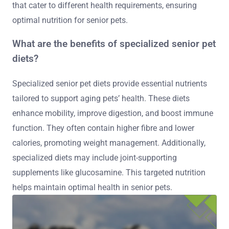
that cater to different health requirements, ensuring
optimal nutrition for senior pets.
What are the benefits of specialized senior pet
diets?
Specialized senior pet diets provide essential nutrients
tailored to support aging pets’ health. These diets
enhance mobility, improve digestion, and boost immune
function. They often contain higher fibre and lower
calories, promoting weight management. Additionally,
specialized diets may include joint-supporting
supplements like glucosamine. This targeted nutrition
helps maintain optimal health in senior pets.