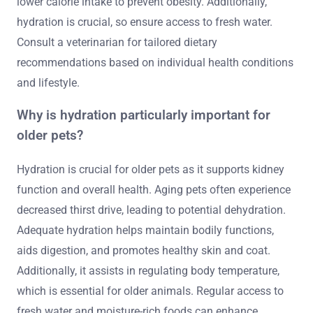
lower calorie intake to prevent obesity. Additionally,
hydration is crucial, so ensure access to fresh water.
Consult a veterinarian for tailored dietary
recommendations based on individual health conditions
and lifestyle.
Why is hydration particularly important for
older pets?
Hydration is crucial for older pets as it supports kidney
function and overall health. Aging pets often experience
decreased thirst drive, leading to potential dehydration.
Adequate hydration helps maintain bodily functions,
aids digestion, and promotes healthy skin and coat.
Additionally, it assists in regulating body temperature,
which is essential for older animals. Regular access to
fresh water and moisture-rich foods can enhance