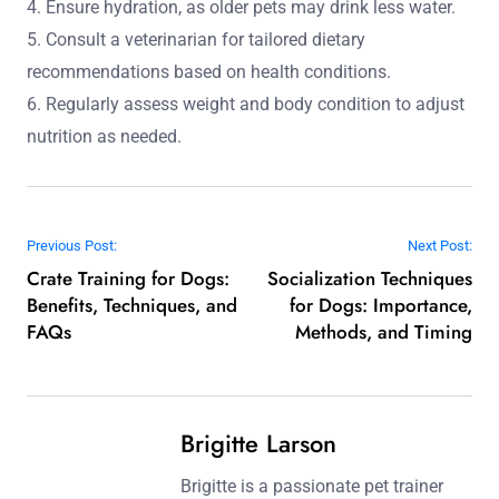
4. Ensure hydration, as older pets may drink less water.
5. Consult a veterinarian for tailored dietary
recommendations based on health conditions.
6. Regularly assess weight and body condition to adjust
nutrition as needed.
Post navigation
Previous Post:
Next Post:
Crate Training for Dogs:
Socialization Techniques
Benefits, Techniques, and
for Dogs: Importance,
FAQs
Methods, and Timing
Brigitte Larson
Brigitte is a passionate pet trainer