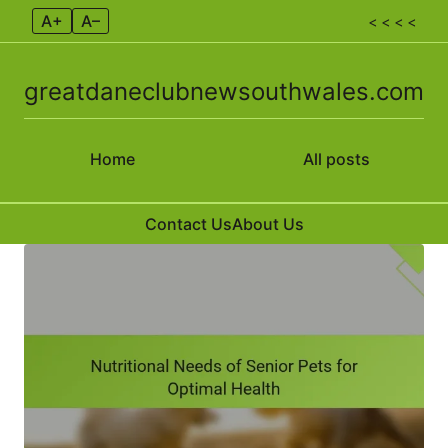
A+
A–
< < < <
greatdaneclubnewsouthwales.com
Home
All posts
Contact Us
About Us
Skip to content