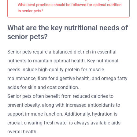
What best practices should be followed for optimal nutrition
in senior pets?
What are the key nutritional needs of
senior pets?
Senior pets require a balanced diet rich in essential
nutrients to maintain optimal health. Key nutritional
needs include high-quality protein for muscle
maintenance, fibre for digestive health, and omega fatty
acids for skin and coat condition.
Senior pets often benefit from reduced calories to
prevent obesity, along with increased antioxidants to
support immune function. Additionally, hydration is
crucial; ensuring fresh water is always available aids
overall health.