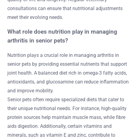
consultations can ensure that nutritional adjustments
meet their evolving needs.
What role does nutrition play in managing
arthritis in senior pets?
Nutrition plays a crucial role in managing arthritis in
senior pets by providing essential nutrients that support
joint health. A balanced diet rich in omega-3 fatty acids,
antioxidants, and glucosamine can reduce inflammation
and improve mobility.
Senior pets often require specialized diets that cater to
their unique nutritional needs. For instance, high-quality
protein sources help maintain muscle mass, while fibre
aids digestion. Additionally, certain vitamins and
minerals, such as vitamin E and zinc, contribute to