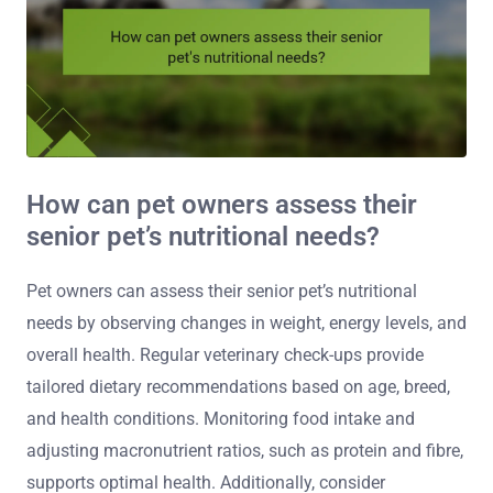
How can pet owners assess their
senior pet’s nutritional needs?
Pet owners can assess their senior pet’s nutritional
needs by observing changes in weight, energy levels, and
overall health. Regular veterinary check-ups provide
tailored dietary recommendations based on age, breed,
and health conditions. Monitoring food intake and
adjusting macronutrient ratios, such as protein and fibre,
supports optimal health. Additionally, consider