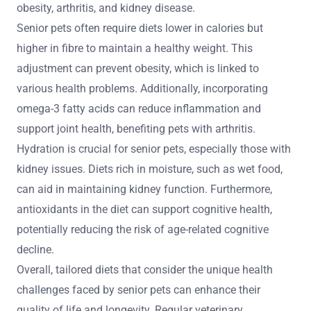
obesity, arthritis, and kidney disease.
Senior pets often require diets lower in calories but
higher in fibre to maintain a healthy weight. This
adjustment can prevent obesity, which is linked to
various health problems. Additionally, incorporating
omega-3 fatty acids can reduce inflammation and
support joint health, benefiting pets with arthritis.
Hydration is crucial for senior pets, especially those with
kidney issues. Diets rich in moisture, such as wet food,
can aid in maintaining kidney function. Furthermore,
antioxidants in the diet can support cognitive health,
potentially reducing the risk of age-related cognitive
decline.
Overall, tailored diets that consider the unique health
challenges faced by senior pets can enhance their
quality of life and longevity. Regular veterinary