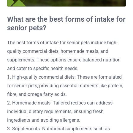
What are the best forms of intake for
senior pets?
The best forms of intake for senior pets include high-
quality commercial diets, homemade meals, and
supplements. These options ensure balanced nutrition
and cater to specific health needs.
1. High-quality commercial diets: These are formulated
for senior pets, providing essential nutrients like protein,
fibre, and omega fatty acids.
2. Homemade meals: Tailored recipes can address
individual dietary requirements, ensuring fresh
ingredients and avoiding allergens.
3. Supplements: Nutritional supplements such as