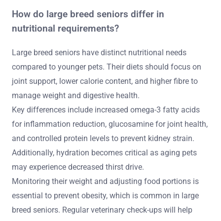
How do large breed seniors differ in
nutritional requirements?
Large breed seniors have distinct nutritional needs
compared to younger pets. Their diets should focus on
joint support, lower calorie content, and higher fibre to
manage weight and digestive health.
Key differences include increased omega-3 fatty acids
for inflammation reduction, glucosamine for joint health,
and controlled protein levels to prevent kidney strain.
Additionally, hydration becomes critical as aging pets
may experience decreased thirst drive.
Monitoring their weight and adjusting food portions is
essential to prevent obesity, which is common in large
breed seniors. Regular veterinary check-ups will help