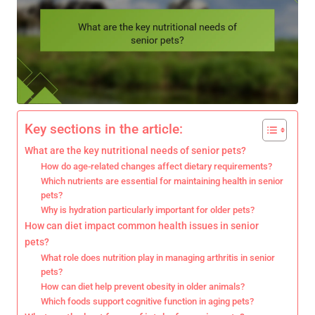
Key sections in the article:
What are the key nutritional needs of senior pets?
How do age-related changes affect dietary requirements?
Which nutrients are essential for maintaining health in senior
pets?
Why is hydration particularly important for older pets?
How can diet impact common health issues in senior
pets?
What role does nutrition play in managing arthritis in senior
pets?
How can diet help prevent obesity in older animals?
Which foods support cognitive function in aging pets?