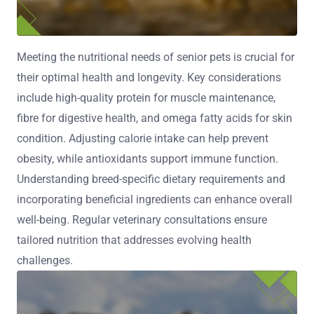
Meeting the nutritional needs of senior pets is crucial for
their optimal health and longevity. Key considerations
include high-quality protein for muscle maintenance,
fibre for digestive health, and omega fatty acids for skin
condition. Adjusting calorie intake can help prevent
obesity, while antioxidants support immune function.
Understanding breed-specific dietary requirements and
incorporating beneficial ingredients can enhance overall
well-being. Regular veterinary consultations ensure
tailored nutrition that addresses evolving health
challenges.