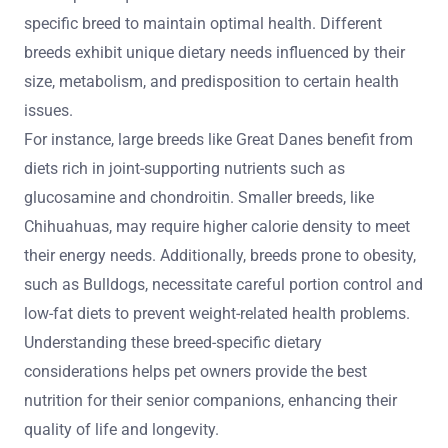
specific breed to maintain optimal health. Different
breeds exhibit unique dietary needs influenced by their
size, metabolism, and predisposition to certain health
issues.
For instance, large breeds like Great Danes benefit from
diets rich in joint-supporting nutrients such as
glucosamine and chondroitin. Smaller breeds, like
Chihuahuas, may require higher calorie density to meet
their energy needs. Additionally, breeds prone to obesity,
such as Bulldogs, necessitate careful portion control and
low-fat diets to prevent weight-related health problems.
Understanding these breed-specific dietary
considerations helps pet owners provide the best
nutrition for their senior companions, enhancing their
quality of life and longevity.