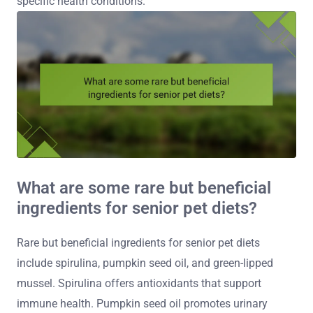
specific health conditions.
What are some rare but beneficial
ingredients for senior pet diets?
Rare but beneficial ingredients for senior pet diets
include spirulina, pumpkin seed oil, and green-lipped
mussel. Spirulina offers antioxidants that support
immune health. Pumpkin seed oil promotes urinary