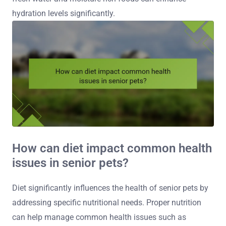
hydration levels significantly.
How can diet impact common health
issues in senior pets?
Diet significantly influences the health of senior pets by
addressing specific nutritional needs. Proper nutrition
can help manage common health issues such as