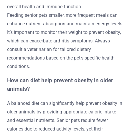
overall health and immune function.
Feeding senior pets smaller, more frequent meals can
enhance nutrient absorption and maintain energy levels.
It’s important to monitor their weight to prevent obesity,
which can exacerbate arthritis symptoms. Always
consult a veterinarian for tailored dietary
recommendations based on the pet’s specific health
conditions.
How can diet help prevent obesity in older
animals?
A balanced diet can significantly help prevent obesity in
older animals by providing appropriate calorie intake
and essential nutrients. Senior pets require fewer
calories due to reduced activity levels, yet their