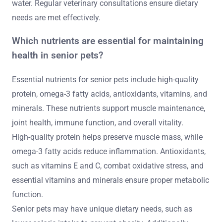
water. Regular veterinary consultations ensure dietary
needs are met effectively.
Which nutrients are essential for maintaining
health in senior pets?
Essential nutrients for senior pets include high-quality
protein, omega-3 fatty acids, antioxidants, vitamins, and
minerals. These nutrients support muscle maintenance,
joint health, immune function, and overall vitality.
High-quality protein helps preserve muscle mass, while
omega-3 fatty acids reduce inflammation. Antioxidants,
such as vitamins E and C, combat oxidative stress, and
essential vitamins and minerals ensure proper metabolic
function.
Senior pets may have unique dietary needs, such as