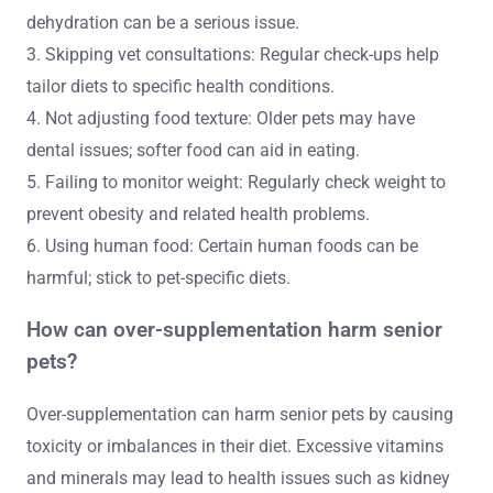
dehydration can be a serious issue.
3. Skipping vet consultations: Regular check-ups help
tailor diets to specific health conditions.
4. Not adjusting food texture: Older pets may have
dental issues; softer food can aid in eating.
5. Failing to monitor weight: Regularly check weight to
prevent obesity and related health problems.
6. Using human food: Certain human foods can be
harmful; stick to pet-specific diets.
How can over-supplementation harm senior
pets?
Over-supplementation can harm senior pets by causing
toxicity or imbalances in their diet. Excessive vitamins
and minerals may lead to health issues such as kidney